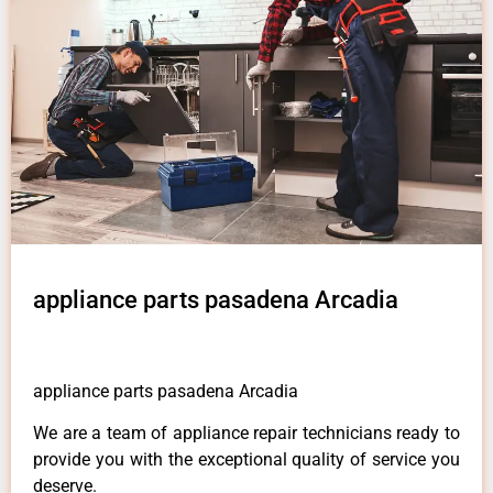
appliance parts pasadena Arcadia
appliance parts pasadena Arcadia
We are a team of appliance repair technicians ready to
provide you with the exceptional quality of service you
deserve.