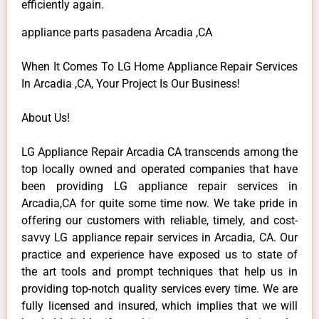
efficiently again.
appliance parts pasadena Arcadia ,CA
When It Comes To LG Home Appliance Repair Services
In Arcadia ,CA, Your Project Is Our Business!
About Us!
LG Appliance Repair Arcadia CA transcends among the
top locally owned and operated companies that have
been providing LG appliance repair services in
Arcadia,CA for quite some time now. We take pride in
offering our customers with reliable, timely, and cost-
savvy LG appliance repair services in Arcadia, CA. Our
practice and experience have exposed us to state of
the art tools and prompt techniques that help us in
providing top-notch quality services every time. We are
fully licensed and insured, which implies that we will