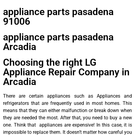
appliance parts pasadena
91006
appliance parts pasadena
Arcadia
Choosing the right LG
Appliance Repair Company in
Arcadia
There are certain appliances such as Appliances and
refrigerators that are frequently used in most homes. This
means that they can either malfunction or break down when
they are needed the most. After that, you need to buy a new
one. Think that appliances are expensive! In this case, it is
impossible to replace them. It doesn’t matter how careful you