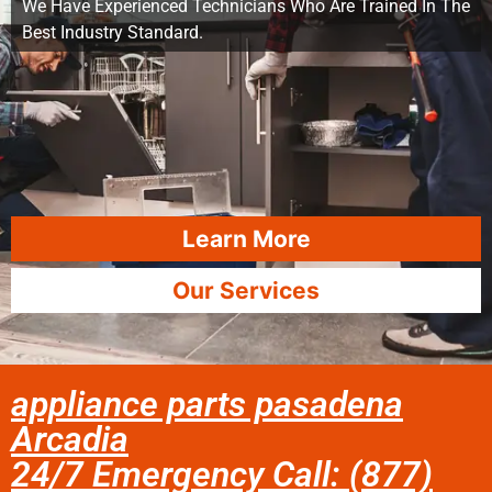
We Have Experienced Technicians Who Are Trained In The
Best Industry Standard.
Learn More
Our Services
appliance parts pasadena
Arcadia
24/7 Emergency Call: (877)