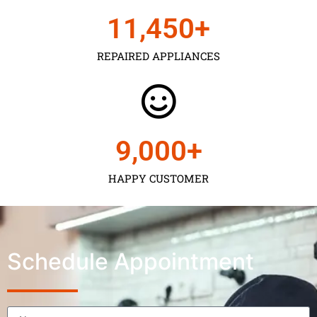
11,450
+
REPAIRED APPLIANCES
9,000
+
HAPPY CUSTOMER
Schedule Appointment