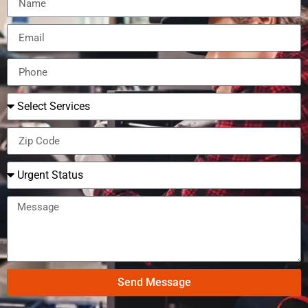
Send Message