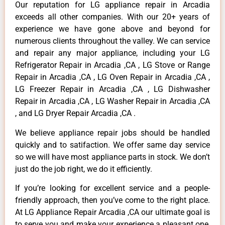
Our reputation for LG appliance repair in Arcadia
exceeds all other companies. With our 20+ years of
experience we have gone above and beyond for
numerous clients throughout the valley. We can service
and repair any major appliance, including your LG
Refrigerator Repair in Arcadia ,CA , LG Stove or Range
Repair in Arcadia ,CA , LG Oven Repair in Arcadia ,CA ,
LG Freezer Repair in Arcadia ,CA , LG Dishwasher
Repair in Arcadia ,CA , LG Washer Repair in Arcadia ,CA
, and LG Dryer Repair Arcadia ,CA .
We believe appliance repair jobs should be handled
quickly and to satifaction. We offer same day service
so we will have most appliance parts in stock. We don’t
just do the job right, we do it efficiently.
If you’re looking for excellent service and a people-
friendly approach, then you’ve come to the right place.
At LG Appliance Repair Arcadia ,CA our ultimate goal is
to serve you and make your experience a pleasant one,