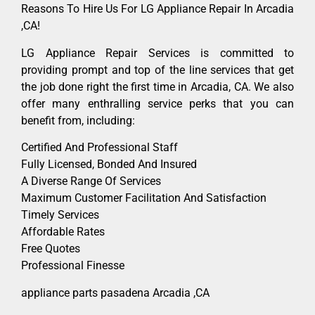
Reasons To Hire Us For LG Appliance Repair In Arcadia
,CA!
LG Appliance Repair Services is committed to
providing prompt and top of the line services that get
the job done right the first time in Arcadia, CA. We also
offer many enthralling service perks that you can
benefit from, including:
Certified And Professional Staff
Fully Licensed, Bonded And Insured
A Diverse Range Of Services
Maximum Customer Facilitation And Satisfaction
Timely Services
Affordable Rates
Free Quotes
Professional Finesse
appliance parts pasadena Arcadia ,CA