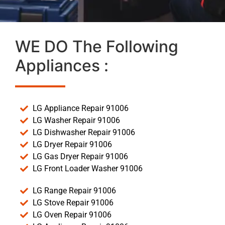
WE DO The Following
Appliances :
LG Appliance Repair 91006
LG Washer Repair 91006
LG Dishwasher Repair 91006
LG Dryer Repair 91006
LG Gas Dryer Repair 91006
LG Front Loader Washer 91006
LG Range Repair 91006
LG Stove Repair 91006
LG Oven Repair 91006