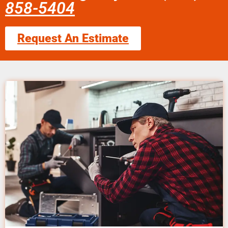
858-5404
Request An Estimate