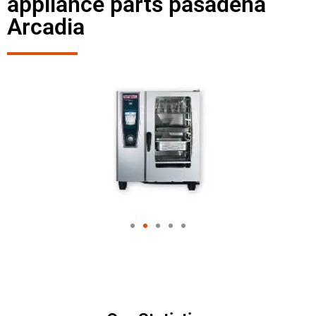
appliance parts pasadena
Arcadia