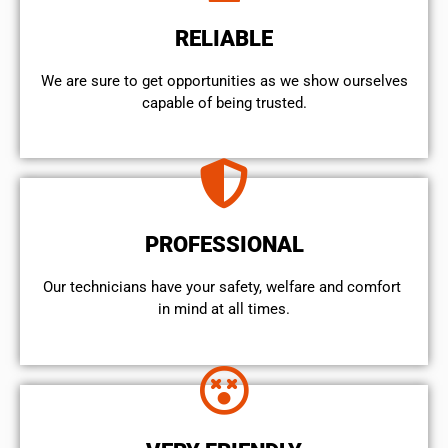
RELIABLE
We are sure to get opportunities as we show ourselves
capable of being trusted.
PROFESSIONAL
Our technicians have your safety, welfare and comfort ​
in mind at all times.