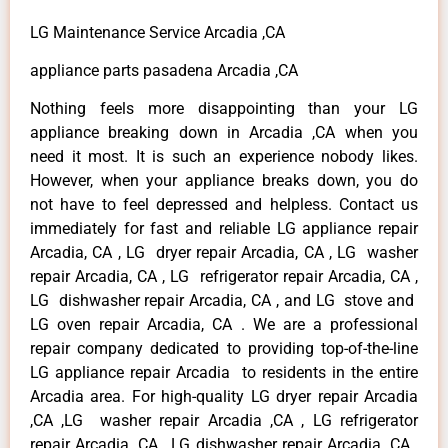
LG Maintenance Service Arcadia ,CA
appliance parts pasadena Arcadia ,CA
Nothing feels more disappointing than your LG
appliance breaking down in Arcadia ,CA when you
need it most. It is such an experience nobody likes.
However, when your appliance breaks down, you do
not have to feel depressed and helpless. Contact us
immediately for fast and reliable LG appliance repair
Arcadia, CA , LG dryer repair Arcadia, CA , LG washer
repair Arcadia, CA , LG refrigerator repair Arcadia, CA ,
LG dishwasher repair Arcadia, CA , and LG stove and
LG oven repair Arcadia, CA . We are a professional
repair company dedicated to providing top-of-the-line
LG appliance repair Arcadia to residents in the entire
Arcadia area. For high-quality LG dryer repair Arcadia
,CA ,LG washer repair Arcadia ,CA , LG refrigerator
repair Arcadia ,CA , LG dishwasher repair Arcadia ,CA ,