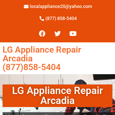
localappliance20@yahoo.com
(877) 858-5404
LG Appliance Repair
Arcadia
(877)858-5404
LG Appliance Repair
Arcadia