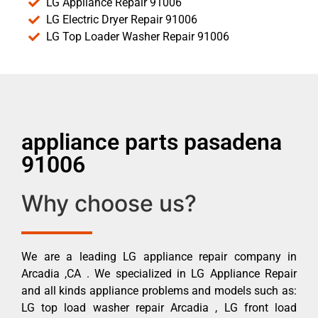
LG Appliance Repair 91006
LG Electric Dryer Repair 91006
LG Top Loader Washer Repair 91006
appliance parts pasadena
91006
Why choose us?
We are a leading LG appliance repair company in
Arcadia ,CA . We specialized in LG Appliance Repair
and all kinds appliance problems and models such as:
LG top load washer repair Arcadia , LG front load