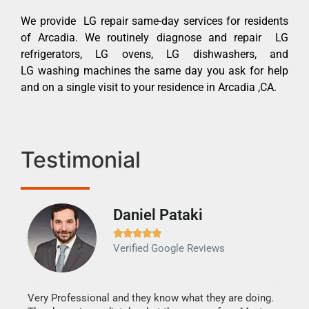
We provide LG repair same-day services for residents
of Arcadia. We routinely diagnose and repair LG
refrigerators, LG ovens, LG dishwashers, and
LG washing machines the same day you ask for help
and on a single visit to your residence in Arcadia ,CA.
Testimonial
Daniel Pataki
Ra







Verified Google Reviews
Veri
It w
my h
this
Very Professional and they know what they are doing.