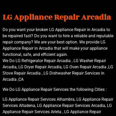
LG Appliance Repair Arcadia
Do you want your broken LG Appliance Repair in Arcadia to
be repaired fast? Do you want to hire a reliable and reputable
repair company? We are your best option. We provide LG
Appliance Repair in Arcadia that will make your appliance
functional, safe, and efficient again.
We Do LG Refrigerator Repair Arcadia , LG Washer Repair
Arcadia, LG Dryer Repair Arcadia, LG Oven Repair Arcadia ,LG
Stove Repair Arcadia , LG Dishwasher Repair Services in
Arcadia ,CA
We Do LG Appliance Repair Services the following Cities :
LG Appliance Repair Services Alhambra, LG Appliance Repair
Services Altadena, LG Appliance Repair Services Arcadia, LG
Appliance Repair Services Arleta , LG Appliance Repair