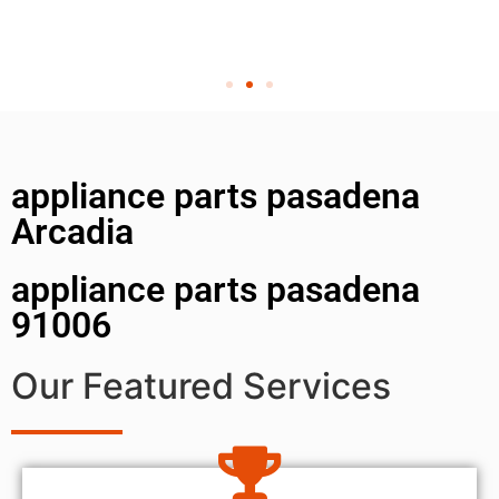
appliance parts pasadena
Arcadia
appliance parts pasadena
91006
Our Featured Services