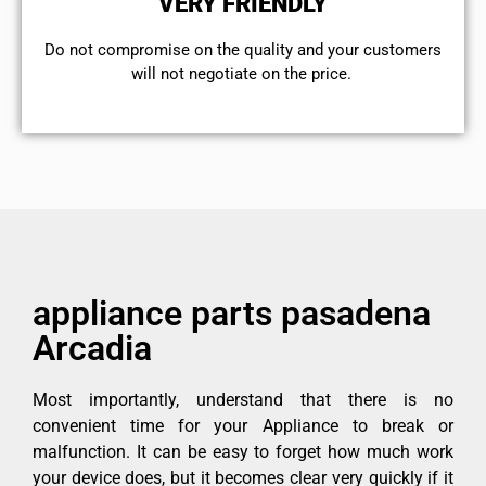
VERY FRIENDLY
​Do not compromise on the quality and your customers
will not negotiate on the price.
appliance parts pasadena
Arcadia
Most importantly, understand that there is no
convenient time for your Appliance to break or
malfunction. It can be easy to forget how much work
your device does, but it becomes clear very quickly if it