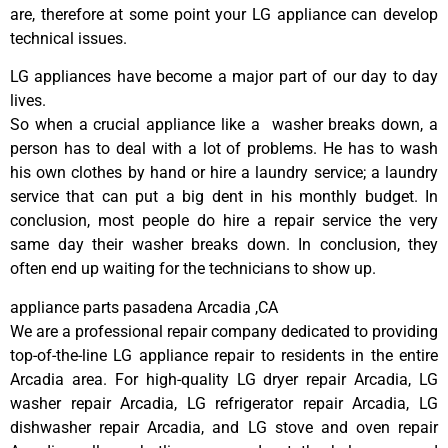
are, therefore at some point your LG appliance can develop
technical issues.
LG appliances have become a major part of our day to day
lives.
So when a crucial appliance like a washer breaks down, a
person has to deal with a lot of problems. He has to wash
his own clothes by hand or hire a laundry service; a laundry
service that can put a big dent in his monthly budget. In
conclusion, most people do hire a repair service the very
same day their washer breaks down. In conclusion, they
often end up waiting for the technicians to show up.
appliance parts pasadena Arcadia ,CA
We are a professional repair company dedicated to providing
top-of-the-line LG appliance repair to residents in the entire
Arcadia area. For high-quality LG dryer repair Arcadia, LG
washer repair Arcadia, LG refrigerator repair Arcadia, LG
dishwasher repair Arcadia, and LG stove and oven repair