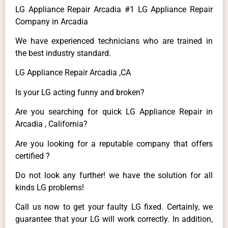
LG Appliance Repair Arcadia #1 LG Appliance Repair
Company in Arcadia
We have experienced technicians who are trained in
the best industry standard.
LG Appliance Repair Arcadia ,CA
Is your LG acting funny and broken?
Are you searching for quick LG Appliance Repair in
Arcadia , California?
Are you looking for a reputable company that offers
certified ?
Do not look any further! we have the solution for all
kinds LG problems!
Call us now to get your faulty LG fixed. Certainly, we
guarantee that your LG will work correctly. In addition,