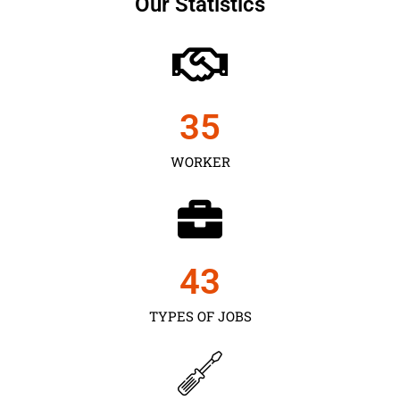
Our Statistics
35
WORKER
43
TYPES OF JOBS