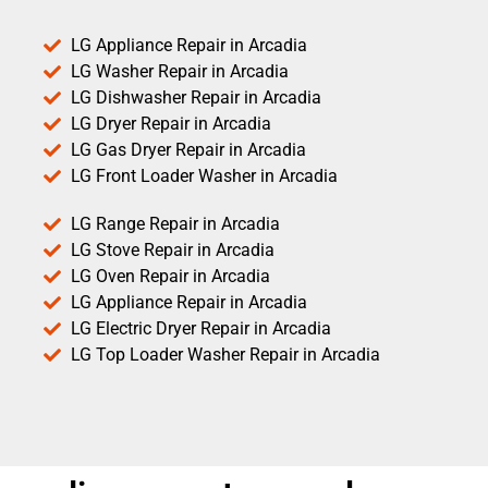
LG Appliance Repair in Arcadia
LG Washer Repair in Arcadia
LG Dishwasher Repair in Arcadia
LG Dryer Repair in Arcadia
LG Gas Dryer Repair in Arcadia
LG Front Loader Washer in Arcadia
LG Range Repair in Arcadia
LG Stove Repair in Arcadia
LG Oven Repair in Arcadia
LG Appliance Repair in Arcadia
LG Electric Dryer Repair in Arcadia
LG Top Loader Washer Repair in Arcadia