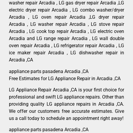
washer repair Arcadia , LG gas dryer repair Arcadia ,LG
electric dryer repair Arcadia , LG combo washer/dryer
Arcadia , LG oven repair Arcadia ,LG dryer repair
Arcadia , LG washer repair Arcadia , LG stove repair
Arcadia , LG cook top repair Arcadia , LG electric oven
Arcadia and LG range repair Arcadia , LG wall double
oven repair Arcadia , LG refrigerator repair Arcadia , LG
ice maker repair Arcadia , LG dishwasher repair in
Arcadia ,CA
appliance parts pasadena Arcadia ,CA
Free Estimates for LG Appliance Repair in Arcadia ,CA
LG Appliance Repair Arcadia ,CA is your first choice for
professional and swift LG appliance repairs. Other than
providing quality LG appliance repairs in Arcadia ,CA.
We offer our customers free accurate estimates. Give
us a call today to schedule an appointment right away!
appliance parts pasadena Arcadia ,CA