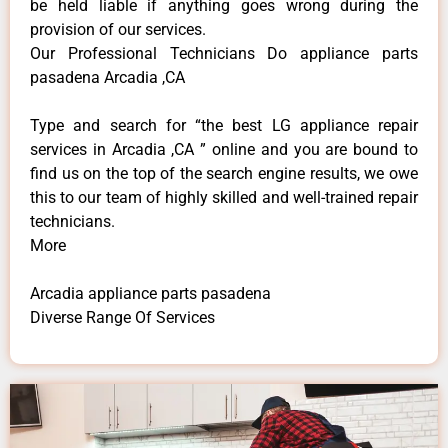
be held liable if anything goes wrong during the
provision of our services.
Our Professional Technicians Do appliance parts
pasadena Arcadia ,CA
Type and search for “the best LG appliance repair
services in Arcadia ,CA ” online and you are bound to
find us on the top of the search engine results, we owe
this to our team of highly skilled and well-trained repair
technicians.
More
Arcadia appliance parts pasadena
Diverse Range Of Services