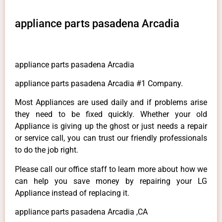
appliance parts pasadena Arcadia
appliance parts pasadena Arcadia
appliance parts pasadena Arcadia #1 Company.
Most Appliances are used daily and if problems arise
they need to be fixed quickly. Whether your old
Appliance is giving up the ghost or just needs a repair
or service call, you can trust our friendly professionals
to do the job right.
Please call our office staff to learn more about how we
can help you save money by repairing your LG
Appliance instead of replacing it.
appliance parts pasadena Arcadia ,CA