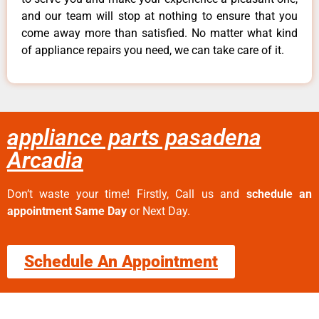
and our team will stop at nothing to ensure that you
come away more than satisfied. No matter what kind
of appliance repairs you need, we can take care of it.
appliance parts pasadena
Arcadia
Don’t waste your time! Firstly, Call us and
schedule an
appointment Same Day
or Next Day.
Schedule An Appointment