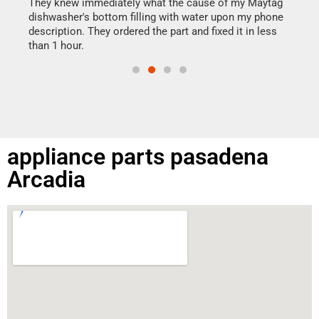
drye
They knew immediately what the cause of my Maytag
reas
dishwasher's bottom filling with water upon my phone
doing
ime.
description. They ordered the part and fixed it in less
than 1 hour.
appliance parts pasadena
Arcadia