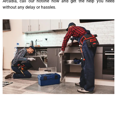
Arcadia, call our hotline now and get the help you need
without any delay or hassles.