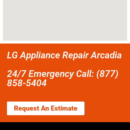
LG Appliance Repair Arcadia
24/7 Emergency Call: (877)
858-5404
Request An Estimate