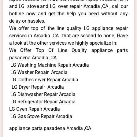
and LG stove and LG oven repair Arcadia ,CA , call our
hotline now and get the help you need without any
delay or hassles.
We offer top of the line quality LG appliance repair
services in Arcadia ,CA that are second to none. Have
a look at the other services we highly specialize in:
We Offer Top Of Line Quality appliance parts
pasadena Arcadia ,CA
LG Washing Machine Repair Arcadia
LG Washer Repair Arcadia
LG Clothes dryer Repair Arcadia
LG Dryer Repair Arcadia
LG Dishwasher Repair Arcadia
LG Refrigerator Repair Arcadia
LG Oven Repair Arcadia
LG Gas Stove Repair Arcadia
appliance parts pasadena Arcadia ,CA