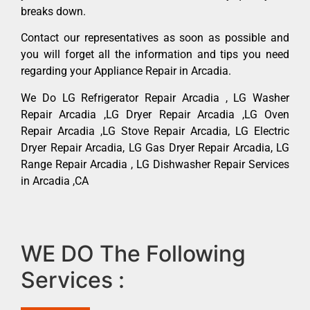
breaks down.
Contact our representatives as soon as possible and
you will forget all the information and tips you need
regarding your Appliance Repair in Arcadia.
We Do LG Refrigerator Repair Arcadia , LG Washer
Repair Arcadia ,LG Dryer Repair Arcadia ,LG Oven
Repair Arcadia ,LG Stove Repair Arcadia, LG Electric
Dryer Repair Arcadia, LG Gas Dryer Repair Arcadia, LG
Range Repair Arcadia , LG Dishwasher Repair Services
in Arcadia ,CA
WE DO The Following
Services :